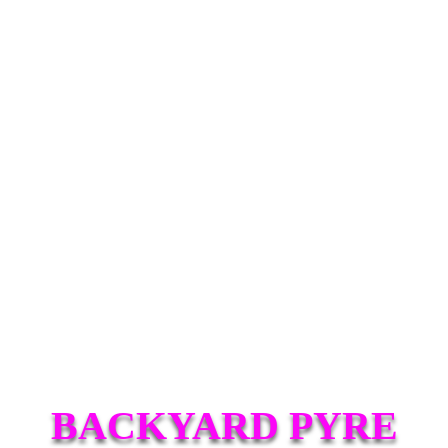
BACKYARD PYRE