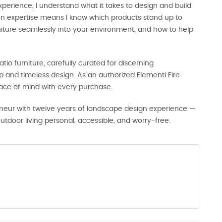
perience, I understand what it takes to design and build
-on expertise means I know which products stand up to
rniture seamlessly into your environment, and how to help
tio furniture, carefully curated for discerning
and timeless design. As an authorized Elementi Fire
eace of mind with every purchase.
neur with twelve years of landscape design experience —
door living personal, accessible, and worry-free.