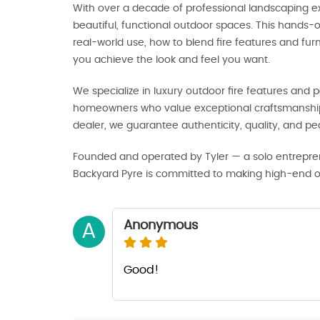
With over a decade of professional landscaping ex
beautiful, functional outdoor spaces. This hands
real-world use, how to blend fire features and fu
you achieve the look and feel you want.
We specialize in luxury outdoor fire features and pa
homeowners who value exceptional craftsmanship 
dealer, we guarantee authenticity, quality, and p
Founded and operated by Tyler — a solo entrepre
Backyard Pyre is committed to making high-end out
Anonymous
A
Good!