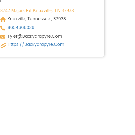
8742 Majors Rd Knoxville, TN 37938
Knoxville, Tennessee., 37938
8654666036
Tyler@backyardpyre.com
Https://backyardpyre.com