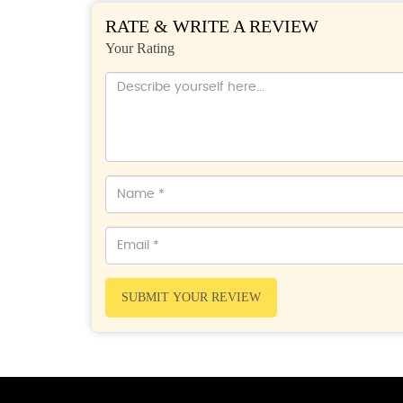
RATE & WRITE A REVIEW
Your Rating
SUBMIT YOUR REVIEW