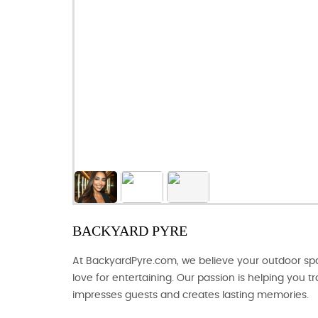
BACKYARD PYRE
At BackyardPyre.com, we believe your outdoor spac
love for entertaining. Our passion is helping you 
impresses guests and creates lasting memories.