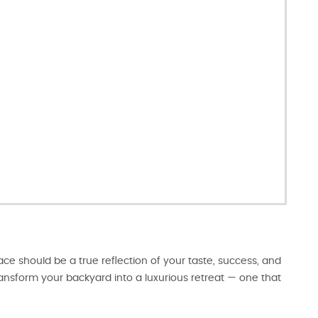
e should be a true reflection of your taste, success, and
transform your backyard into a luxurious retreat — one that