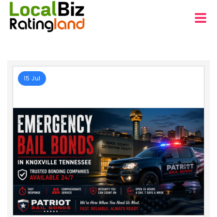
15 Jul