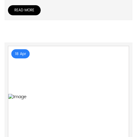
READ MORE
18 Apr