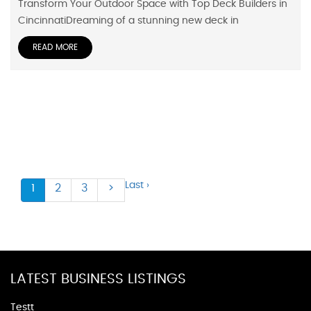
Transform Your Outdoor Space with Top Deck Builders in
CincinnatiDreaming of a stunning new deck in
READ MORE
Last ›
1
2
3
>
LATEST BUSINESS LISTINGS
Testt