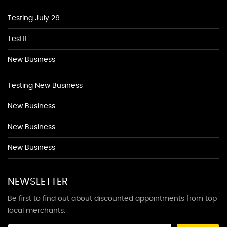
Testing July 29
Testtt
New Business
Testing New Business
New Business
New Business
New Business
NEWSLETTER
Be first to find out about discounted appointments from top
local merchants.