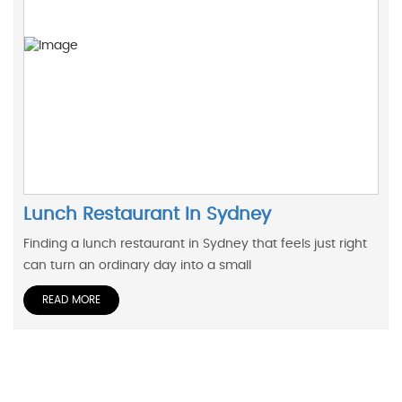
Lunch Restaurant In Sydney
Finding a lunch restaurant in Sydney that feels just right
can turn an ordinary day into a small
READ MORE