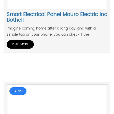
Smart Electrical Panel Mauro Electric Inc
Bothell
Imagine coming home after a long day, and with a
simple tap on your phone, you can check if the
READ MORE
04 Nov