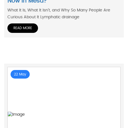
Now In Mesa?
What It Is, What It Isn’t, and Why So Many People Are
Curious About It Lymphatic drainage
READ MORE
22 May