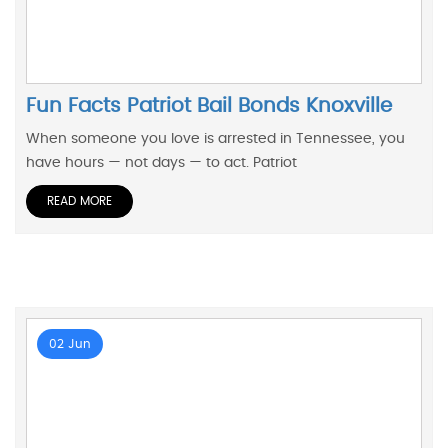
Fun Facts Patriot Bail Bonds Knoxville
When someone you love is arrested in Tennessee, you
have hours — not days — to act. Patriot
READ MORE
02 Jun