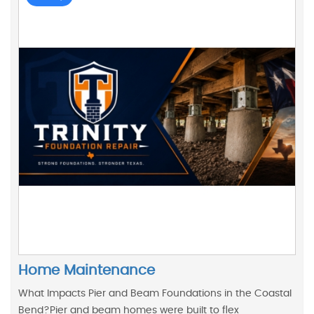
Home Maintenance
What Impacts Pier and Beam Foundations in the Coastal
Bend?Pier and beam homes were built to flex