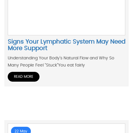
Signs Your Lymphatic System May Need
More Support
Understanding Your Body’s Natural Flow and Why So
Many People Feel “Stuck”You eat fairly
READ MORE
22 May