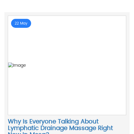
22 May
Why Is Everyone Talking About
Lymphatic Drainage Massage Right