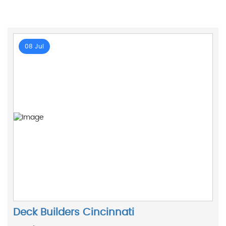
08 Jul
Deck Builders Cincinnati