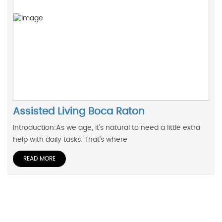
Assisted Living Boca Raton
Introduction:As we age, it's natural to need a little extra
help with daily tasks. That's where
READ MORE