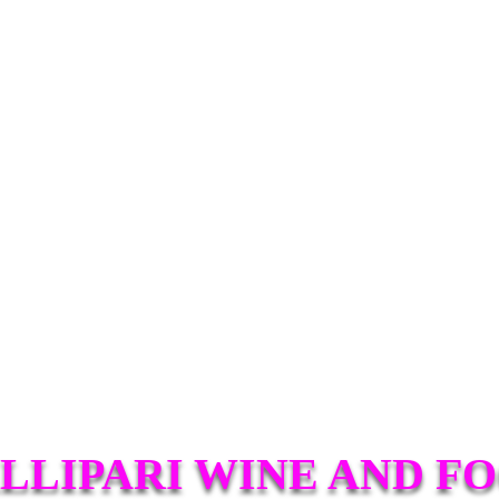
LLIPARI WINE AND F