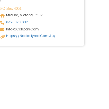
PO Box 4051
Mildura, Victoria, 3502
0428320 032
Info@callipari.com
Https://nedkellyred.com.au/