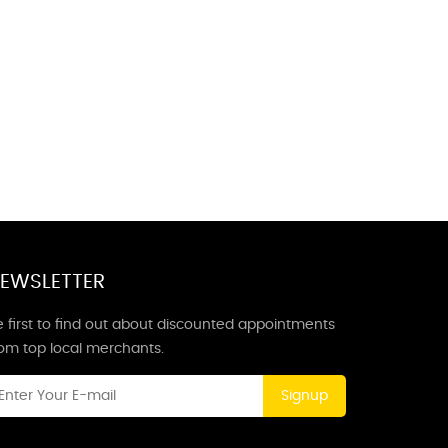
EWSLETTER
 first to find out about discounted appointments
rom top local merchants.
Signup