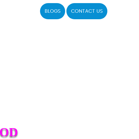
BLOGS
CONTACT US
OOD