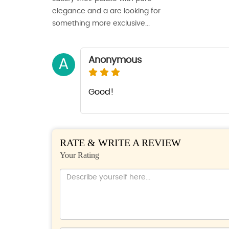
elegance and a are looking for
something more exclusive...
Anonymous
A
Good!
RATE & WRITE A REVIEW
Your Rating