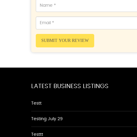
SUBMIT YOUR REVIEW
LATEST BUSINESS LISTINGS
Testt
Testing July 29
Testtt