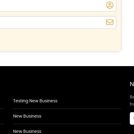
N
Be
Testing New Business
f
New Business
New Business