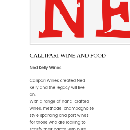
CALLIPARI WINE AND FOOD
Ned Kelly Wines
Callipari Wines created Ned
Kelly and the legacy will live
on.
With a range of hand-crafted
wines, methode-champagnoise
style sparkling and port wines
for those who are looking to
satisfy their palate with pure