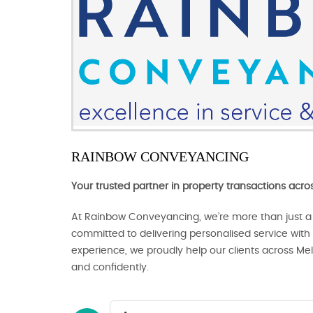
RAINBOW CONVEYANCING
Your trusted partner in property transactions acr
At Rainbow Conveyancing, we’re more than just a
committed to delivering personalised service with c
experience, we proudly help our clients across Me
and confidently.