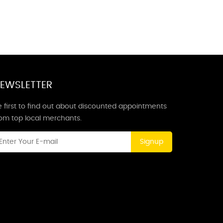
EWSLETTER
 first to find out about discounted appointments
rom top local merchants.
Signup