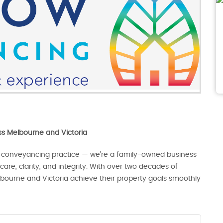
oss Melbourne and Victoria
 conveyancing practice — we’re a family-owned business
are, clarity, and integrity. With over two decades of
lbourne and Victoria achieve their property goals smoothly