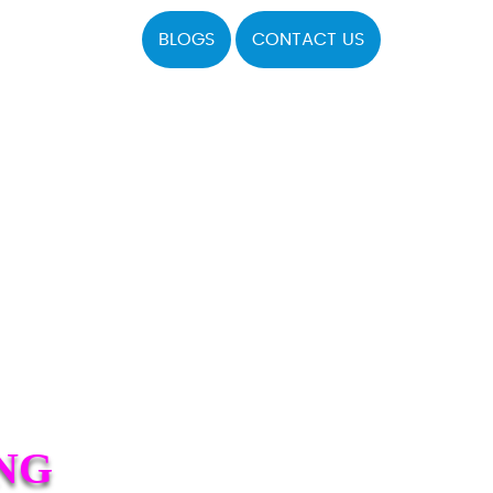
BLOGS
CONTACT US
NG