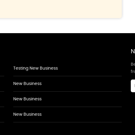
N
Be
Testing New Business
f
New Business
New Business
New Business