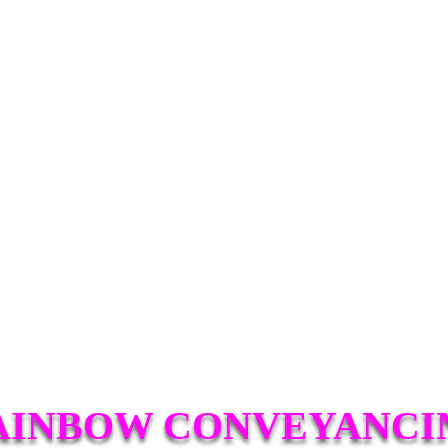
AINBOW CONVEYANCI