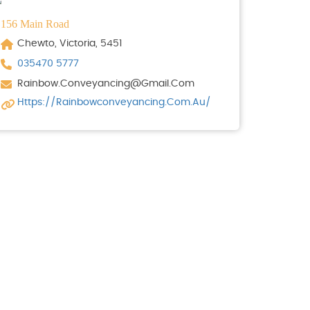
156 Main Road
Chewto, Victoria, 5451
035470 5777
Rainbow.conveyancing@gmail.com
Https://rainbowconveyancing.com.au/