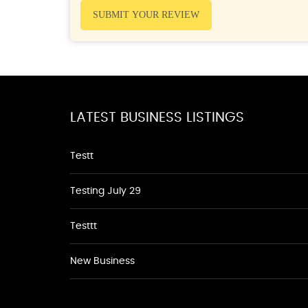
SUBMIT YOUR REVIEW
LATEST BUSINESS LISTINGS
Testt
Testing July 29
Testtt
New Business