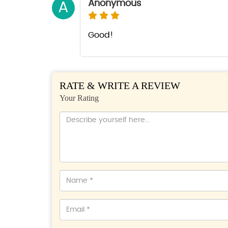
Anonymous
A
Good!
RATE & WRITE A REVIEW
Your Rating