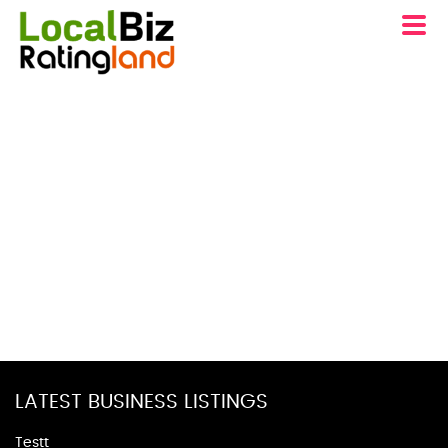
LATEST BUSINESS LISTINGS
Testt