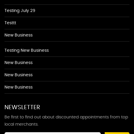
Testing July 29
Testtt
New Business
Testing New Business
New Business
New Business
New Business
NEWSLETTER
Be first to find out about discounted appointments from top
local merchants.