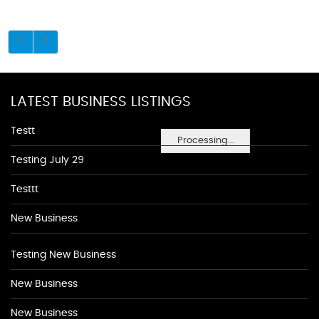
LATEST BUSINESS LISTINGS
Testt
Processing...
Testing July 29
Testtt
New Business
Testing New Business
New Business
New Business