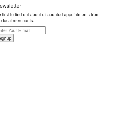
ewsletter
 first to find out about discounted appointments from
p local merchants.
Signup