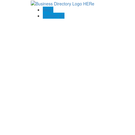
Blogs
Contact US