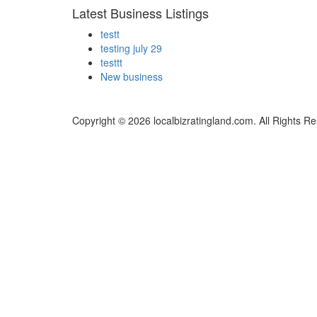
Latest Business Listings
testt
testing july 29
testtt
New business
Copyright © 2026 localbizratingland.com. All Rights R