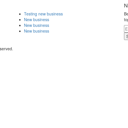
N
Testing new business
Be
New business
to
New business
New business
eserved.