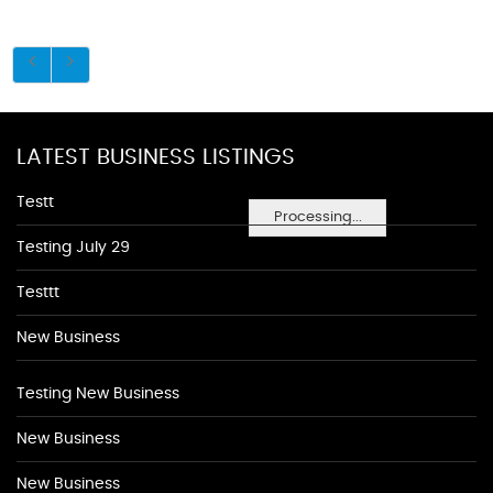
LATEST BUSINESS LISTINGS
Testt
Processing...
Testing July 29
Testtt
New Business
Testing New Business
New Business
New Business