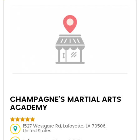
CHAMPAGNE'S MARTIAL ARTS
ACADEMY
1527 Westgate Rd, Lafayette, LA 70506,
United States