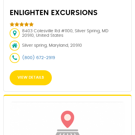
ENLIGHTEN EXCURSIONS
8403 Colesville Rd #1100, Silver Spring, MD
20910, United States
Silver spring, Maryland, 20910
(800) 672-2919
VIEW DETAILS