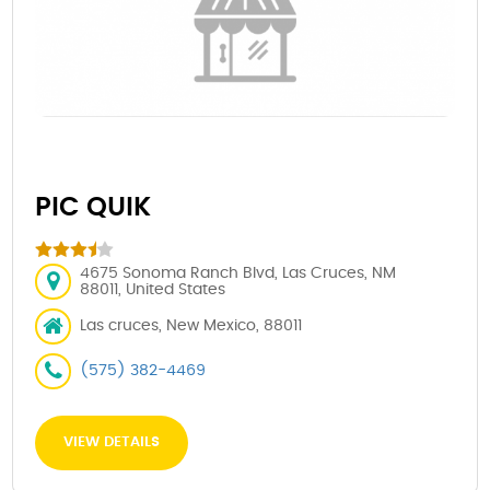
PIC QUIK
4675 Sonoma Ranch Blvd, Las Cruces, NM
88011, United States
Las cruces, New Mexico, 88011
(575) 382-4469
VIEW DETAILS