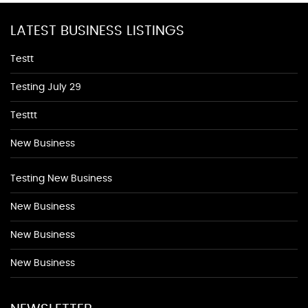
LATEST BUSINESS LISTINGS
Testt
Testing July 29
Testtt
New Business
Testing New Business
New Business
New Business
New Business