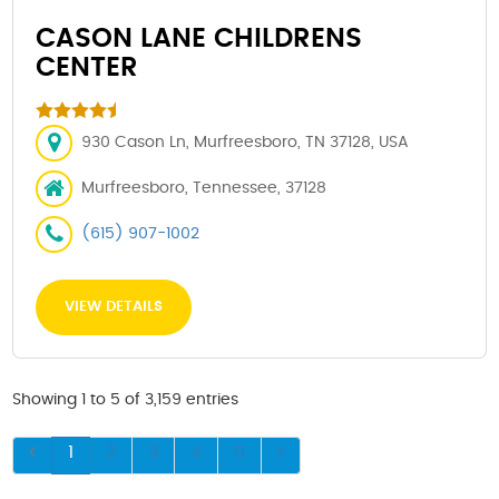
CASON LANE CHILDRENS
CENTER
930 Cason Ln, Murfreesboro, TN 37128, USA
Murfreesboro, Tennessee, 37128
(615) 907-1002
VIEW DETAILS
Showing 1 to 5 of 3,159 entries
1
2
3
4
5