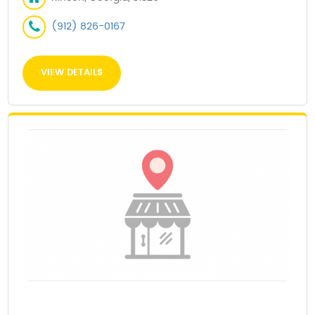
(912) 826-0167
VIEW DETAILS