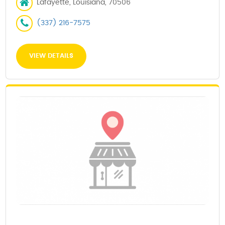
Lafayette, Louisiana, 70506
(337) 216-7575
VIEW DETAILS