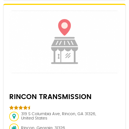
RINCON TRANSMISSION
319 S Columbia Ave, Rincon, GA 31326,
United States
Rincon, Georgia, 31326