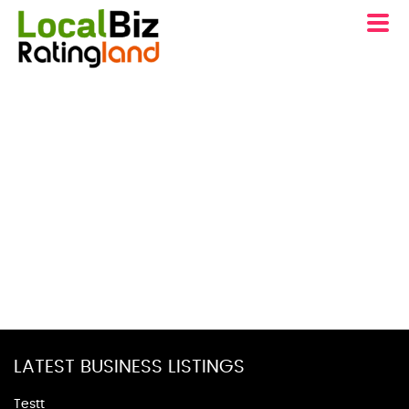
LATEST BUSINESS LISTINGS
Testt