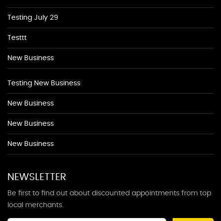
Testing July 29
Testtt
New Business
Testing New Business
New Business
New Business
New Business
NEWSLETTER
Be first to find out about discounted appointments from top
local merchants.