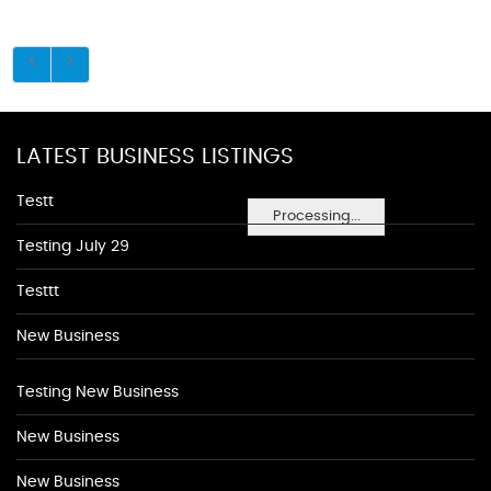
LATEST BUSINESS LISTINGS
Testt
Processing...
Testing July 29
Testtt
New Business
Testing New Business
New Business
New Business