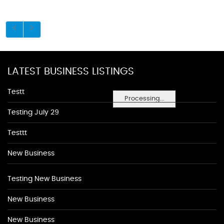
LATEST BUSINESS LISTINGS
Testt
Processing...
Testing July 29
Testtt
New Business
Testing New Business
New Business
New Business