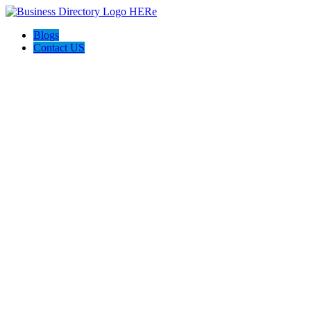
Blogs
Contact US