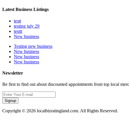
Latest Business Listings
testt
testing july 29
testtt
New business
Testing new business
New business
New business
New business
Newsletter
Be first to find out about discounted appointments from top local mer
Signup
Copyright © 2026 localbizratingland.com. All Rights Reserved.