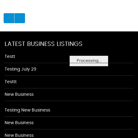
LATEST BUSINESS LISTINGS
Testt
Processing...
Testing July 29
Testtt
New Business
Testing New Business
New Business
New Business