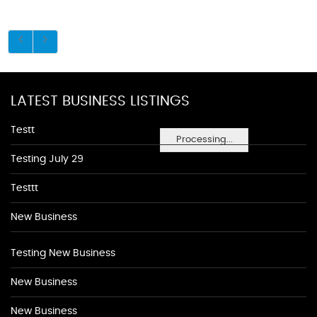
LATEST BUSINESS LISTINGS
Testt
Processing...
Testing July 29
Testtt
New Business
Testing New Business
New Business
New Business