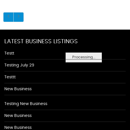
LATEST BUSINESS LISTINGS
Testt
Processing...
Testing July 29
Testtt
New Business
Testing New Business
New Business
New Business