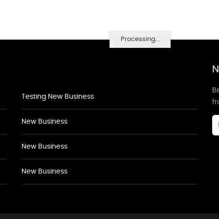
Processing...
N
Be
Testing New Business
f
New Business
New Business
New Business