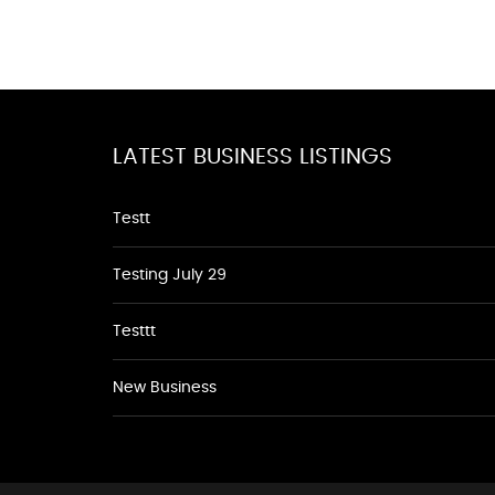
LATEST BUSINESS LISTINGS
Testt
Testing July 29
Testtt
New Business