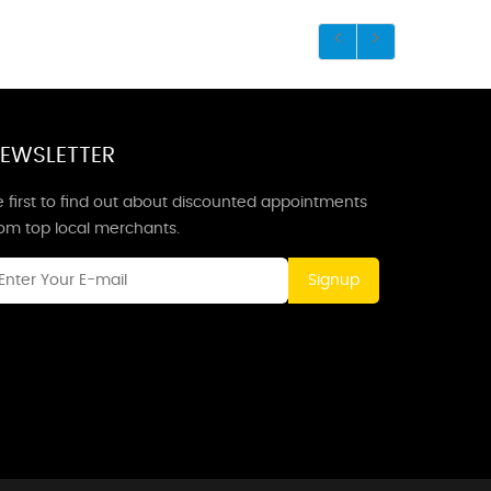
EWSLETTER
 first to find out about discounted appointments
rom top local merchants.
Signup