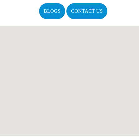
BLOGS
CONTACT US