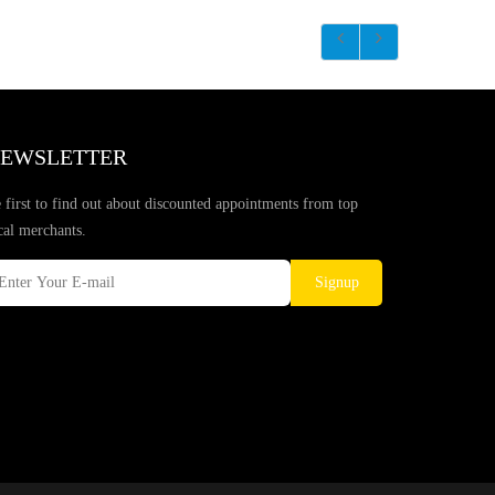
EWSLETTER
 first to find out about discounted appointments from top
cal merchants.
Signup