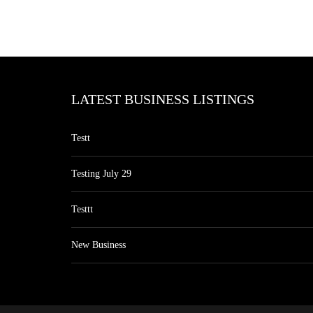
LATEST BUSINESS LISTINGS
Testt
Testing July 29
Testtt
New Business