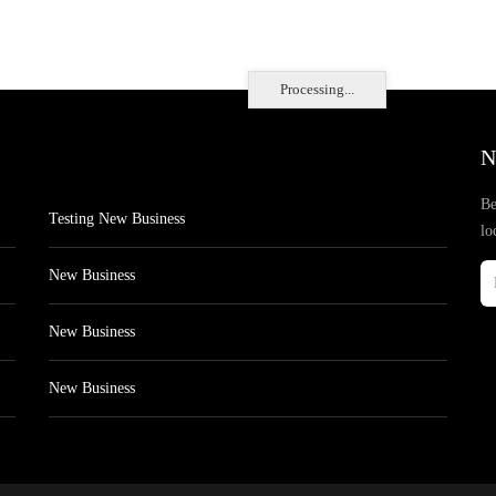
Processing...
N
Be
Testing New Business
lo
New Business
New Business
New Business