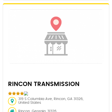
RINCON TRANSMISSION
319 S Columbia Ave, Rincon, GA 31326,
United States
Rincon, Georgia, 31326