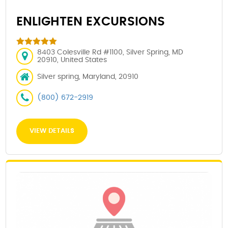
ENLIGHTEN EXCURSIONS
8403 Colesville Rd #1100, Silver Spring, MD
20910, United States
Silver spring, Maryland, 20910
(800) 672-2919
VIEW DETAILS