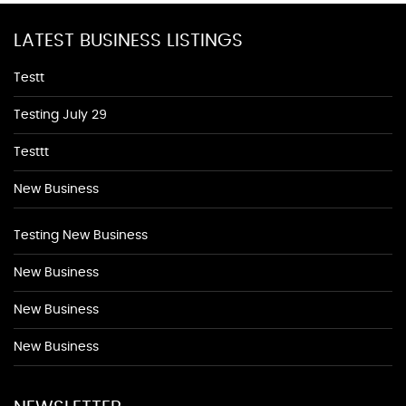
LATEST BUSINESS LISTINGS
Testt
Testing July 29
Testtt
New Business
Testing New Business
New Business
New Business
New Business