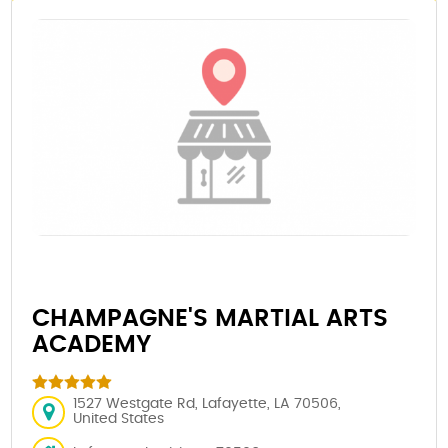
CHAMPAGNE'S MARTIAL ARTS
ACADEMY
1527 Westgate Rd, Lafayette, LA 70506,
United States