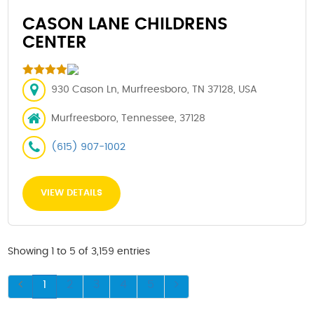
CASON LANE CHILDRENS
CENTER
930 Cason Ln, Murfreesboro, TN 37128, USA
Murfreesboro, Tennessee, 37128
(615) 907-1002
VIEW DETAILS
Showing 1 to 5 of 3,159 entries
1
2
3
4
5