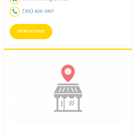
(912) 826-0167
VIEW DETAILS