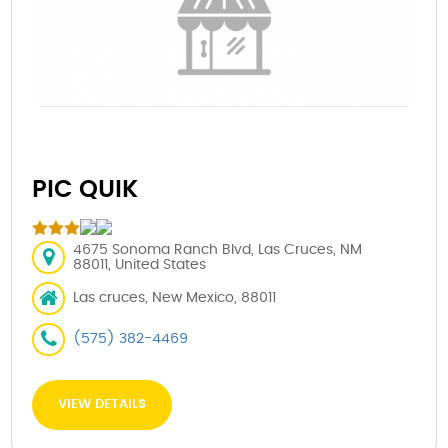
PIC QUIK
4675 Sonoma Ranch Blvd, Las Cruces, NM
88011, United States
Las cruces, New Mexico, 88011
(575) 382-4469
VIEW DETAILS