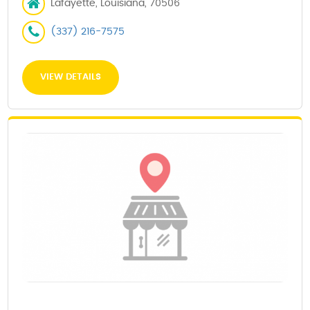
Lafayette, Louisiana, 70506
(337) 216-7575
VIEW DETAILS