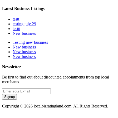
Latest Business Listings
testt
testing july 29
testtt
New business
Testing new business
New business
New business
New business
Newsletter
Be first to find out about discounted appointments from top local
merchants.
Signup
Copyright © 2026 localbizratingland.com. All Rights Reserved.