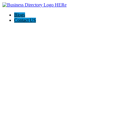
Blogs
Contact US