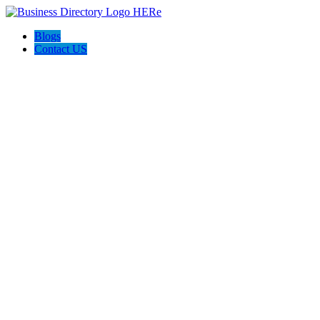
Blogs
Contact US