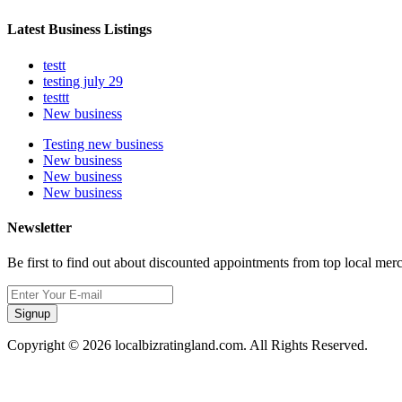
Latest Business Listings
testt
testing july 29
testtt
New business
Testing new business
New business
New business
New business
Newsletter
Be first to find out about discounted appointments from top local mer
Signup
Copyright © 2026 localbizratingland.com. All Rights Reserved.