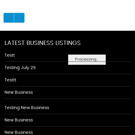
LATEST BUSINESS LISTINGS
Testt
Processing...
Testing July 29
Testtt
New Business
Testing New Business
New Business
New Business