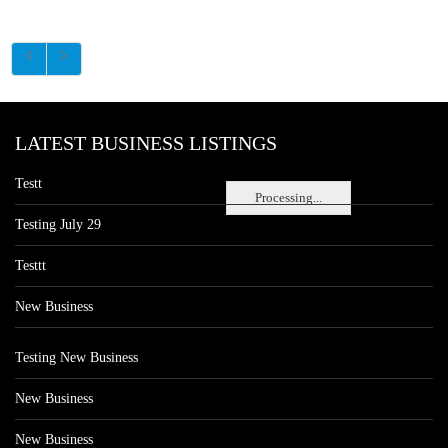
LATEST BUSINESS LISTINGS
Testt
Processing...
Testing July 29
Testtt
New Business
Testing New Business
New Business
New Business