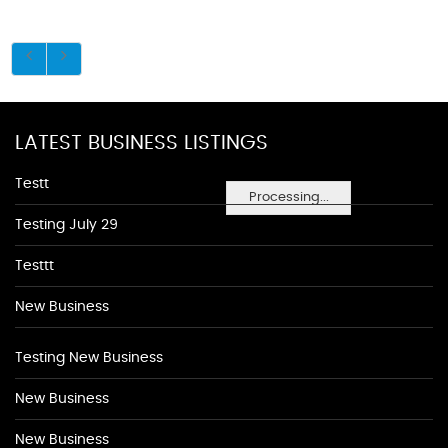
LATEST BUSINESS LISTINGS
Testt
Processing...
Testing July 29
Testtt
New Business
Testing New Business
New Business
New Business