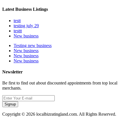
Latest Business Listings
testt
testing july 29
testtt
New business
Testing new business
New business
New business
New business
Newsletter
Be first to find out about discounted appointments from top local
merchants.
Signup
Copyright © 2026 localbizratingland.com. All Rights Reserved.