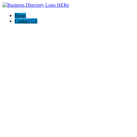
Blogs
Contact US