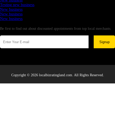
New business
Testing new business
New business
New business
New business
Newsletter
Be first to find out about discounted appointments from top local merchants.
Signup
Copyright © 2026 localbizratingland.com. All Rights Reserved.