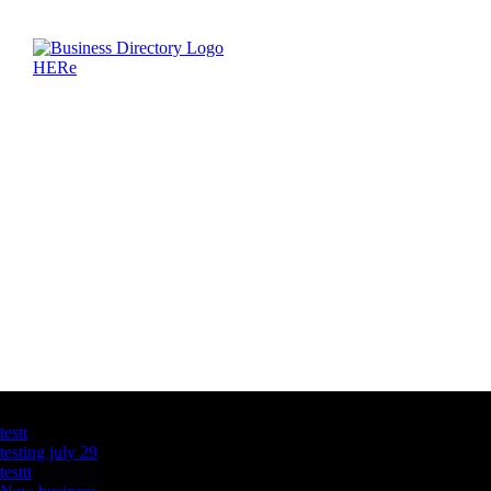
Latest Business Listings
testt
testing july 29
testtt