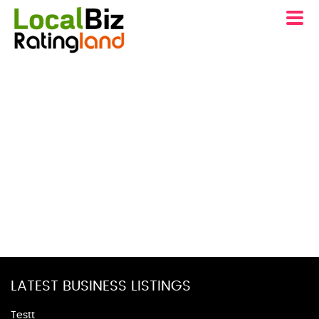
LATEST BUSINESS LISTINGS
Testt