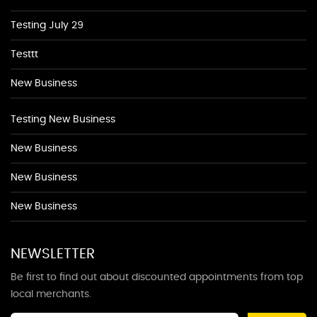
Testing July 29
Testtt
New Business
Testing New Business
New Business
New Business
New Business
NEWSLETTER
Be first to find out about discounted appointments from top
local merchants.