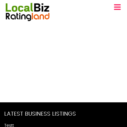
LATEST BUSINESS LISTINGS
Testt