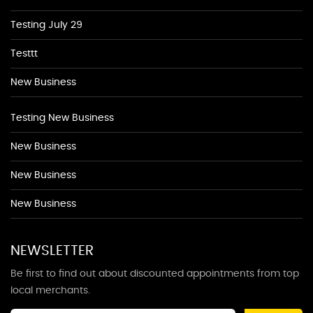
Testing July 29
Testtt
New Business
Testing New Business
New Business
New Business
New Business
NEWSLETTER
Be first to find out about discounted appointments from top
local merchants.