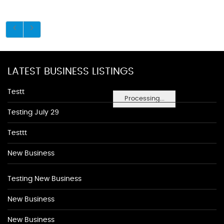
LATEST BUSINESS LISTINGS
Testt
Processing...
Testing July 29
Testtt
New Business
Testing New Business
New Business
New Business