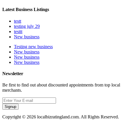
Latest Business Listings
testt
testing july 29
testtt
New business
Testing new business
New business
New business
New business
Newsletter
Be first to find out about discounted appointments from top local
merchants.
Signup
Copyright © 2026 localbizratingland.com. All Rights Reserved.