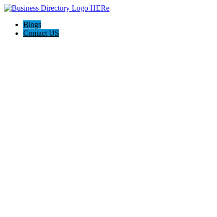
Blogs
Contact US